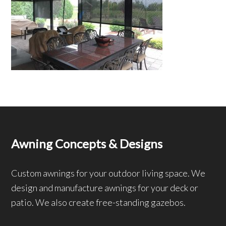
Awning Concepts & Designs
Custom awnings for your outdoor living space. We
design and manufacture awnings for your deck or
patio. We also create free-standing gazebos.