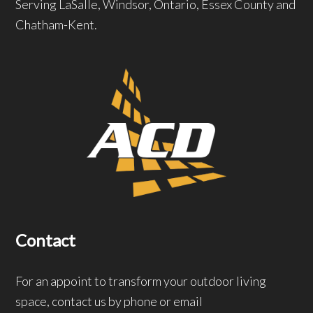
Serving LaSalle, Windsor, Ontario, Essex County and
Chatham-Kent.
Contact
For an appoint to transform your outdoor living
space, contact us by phone or email