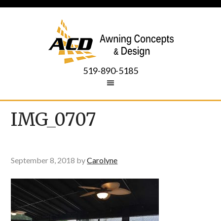
519-890-5185
IMG_0707
September 8, 2018
by
Carolyne