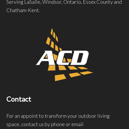
Serving LaSalle, Windsor, Ontario, Essex County and
Chatham-Kent.
Contact
For an appoint to transform your outdoor living
space, contact us by phone or email