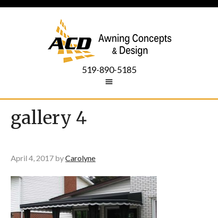
519-890-5185
gallery 4
April 4, 2017
by
Carolyne