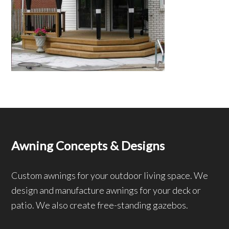
Awning Concepts & Designs
Custom awnings for your outdoor living space. We
design and manufacture awnings for your deck or
patio. We also create free-standing gazebos.